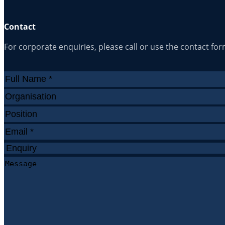
Contact
For corporate enquiries, please call or use the contact fo