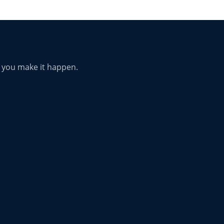
p you make it happen.