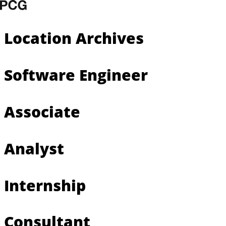
Skip to content
Location Archives
Software Engineer
Associate
Analyst
Internship
Consultant