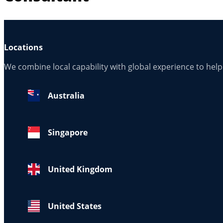
Locations
We combine local capability with global experience to hel
Australia
Singapore
United Kingdom
United States