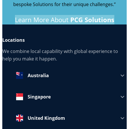
bespoke Solutions for their unique challenges.”
Learn More About
PCG Solutions
Locations
We combine local capability with global experience to
help you make it happen.
Australia
Singapore
United Kingdom