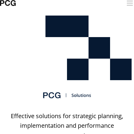
Skip to content
Digital Solutions
Effective solutions for strategic planning,
implementation and performance