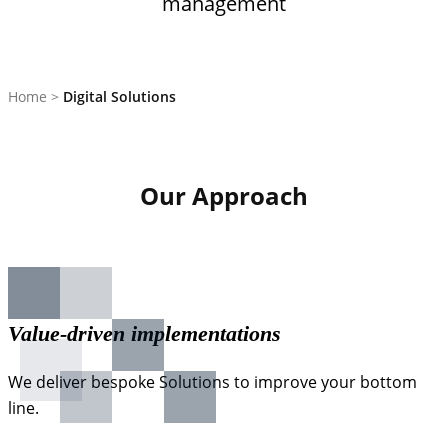
management
Home
>
Digital Solutions
Our Approach
Value-driven implementations
We deliver bespoke Solutions to improve your bottom
line.