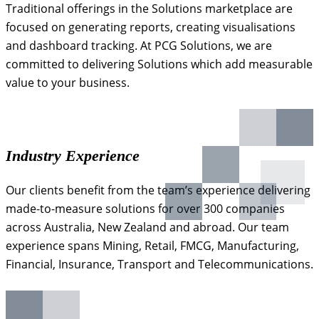
Traditional offerings in the Solutions marketplace are
focused on generating reports, creating visualisations
and dashboard tracking. At PCG Solutions, we are
committed to delivering Solutions which add measurable
value to your business.
Industry Experience
Our clients benefit from the team’s experience delivering
made-to-measure solutions for over 300 companies
across Australia, New Zealand and abroad. Our team
experience spans Mining, Retail, FMCG, Manufacturing,
Financial, Insurance, Transport and Telecommunications.