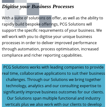
Digitise your Business Processes
With a suite of solutions on offer, as well as the ability to
rapidly build bespoke offerings, PCG Solutions will
support the specific requirements of your business. We
will work with you to digitise your unique business
processes in order to deliver improved performance
through automation, process optimisation, increased
compliance and richer reporting capabilities.
PCG Solutions works with leading companies to provide
real time, collaborative applications to suit their business
challenges. Through our Solutions we bring together
technology, analytics and our consulting expertise to
significantly improve business outcomes for our clients.
Our Solutions span multiple functional and industry
verticals plus we also work with our clients to develop