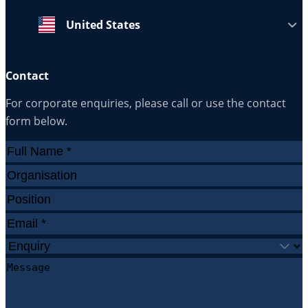
United States
Contact
For corporate enquiries, please call or use the contact
form below.