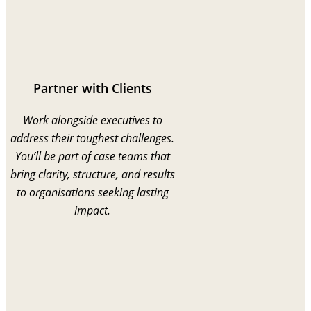
Partner with Clients
Work alongside executives to
address their toughest challenges.
You’ll be part of case teams that
bring clarity, structure, and results
to organisations seeking lasting
impact.