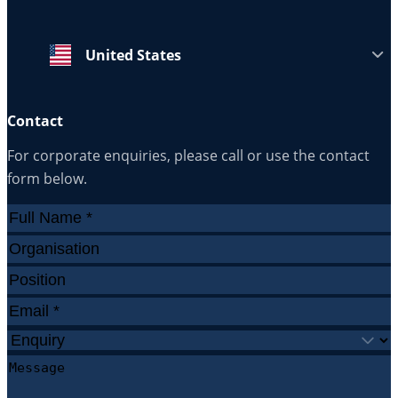
United States
Contact
For corporate enquiries, please call or use the contact
form below.