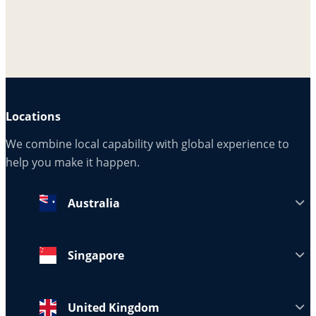
Locations
We combine local capability with global experience to
help you make it happen.
Australia
Singapore
United Kingdom