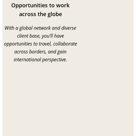
Opportunities to work
across the globe
With a global network and diverse
client base, you’ll have
opportunities to travel, collaborate
across borders, and gain
international perspective.