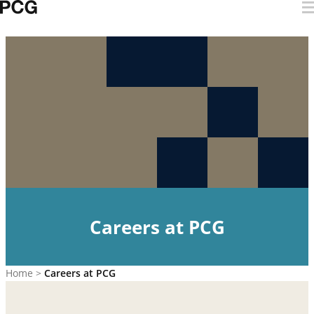
Skip to content
Careers at PCG
Careers at PCG
Home
>
Careers at PCG