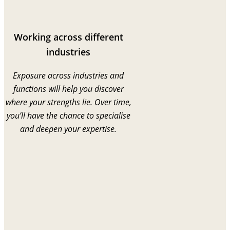
Working across different
industries
Exposure across industries and
functions will help you discover
where your strengths lie. Over time,
you’ll have the chance to specialise
and deepen your expertise.