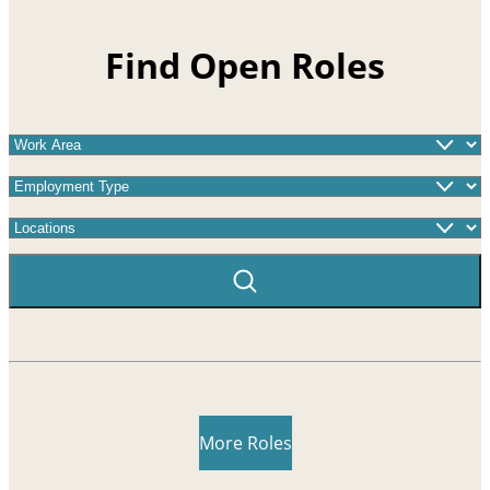
Find Open Roles
Work Area
Employment Type
Locations
More Roles