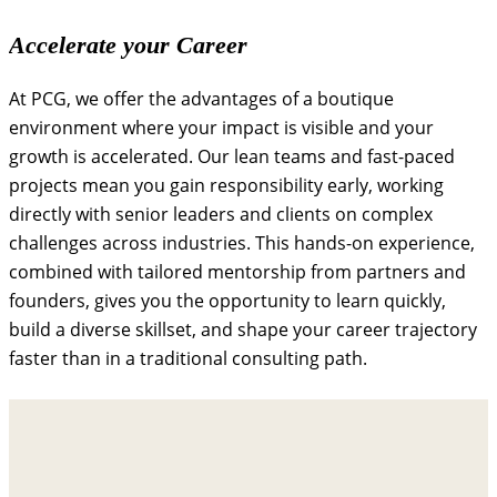
Accelerate your Career
At PCG, we offer the advantages of a boutique
environment where your impact is visible and your
growth is accelerated. Our lean teams and fast-paced
projects mean you gain responsibility early, working
directly with senior leaders and clients on complex
challenges across industries. This hands-on experience,
combined with tailored mentorship from partners and
founders, gives you the opportunity to learn quickly,
build a diverse skillset, and shape your career trajectory
faster than in a traditional consulting path.