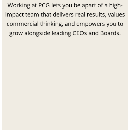
Working at PCG lets you be apart of a high-
impact team that delivers real results, values
commercial thinking, and empowers you to
grow alongside leading CEOs and Boards.