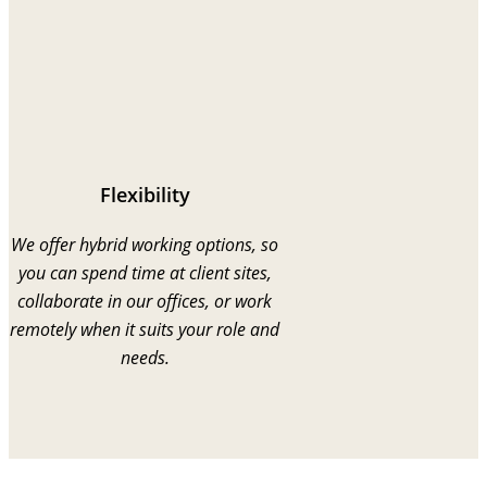
Flexibility
We offer hybrid working options, so
you can spend time at client sites,
collaborate in our offices, or work
remotely when it suits your role and
needs.