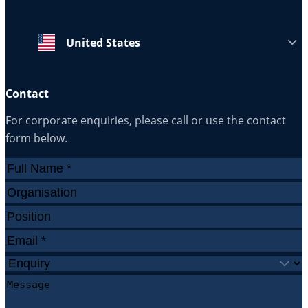
United States
Contact
For corporate enquiries, please call or use the contact
form below.