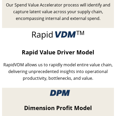
Our Spend Value Accelerator process will identify and
capture latent value across your supply chain,
encompassing internal and external spend.
Rapid Value Driver Model
RapidVDM allows us to rapidly model entire value chain,
delivering unprecedented insights into operational
productivity, bottlenecks, and value.
Dimension Profit Model