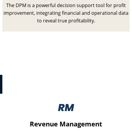
The DPM is a powerful decision support tool for profit
improvement, integrating financial and operational data
to reveal true profitability.
Digital Cost Reset
Digital Cost Reset is a collection of structured
processes to identify and improve critical
strategy, effectiveness, and cost issues with IT
programmes.
Revenue Management