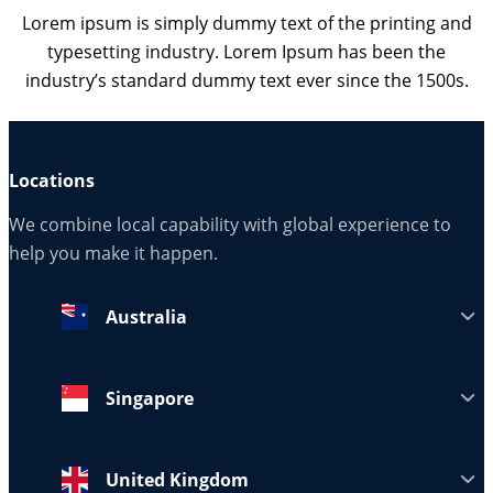
Lorem ipsum is simply dummy text of the printing and
typesetting industry. Lorem Ipsum has been the
industry’s standard dummy text ever since the 1500s.
Locations
We combine local capability with global experience to
help you make it happen.
Australia
Singapore
United Kingdom