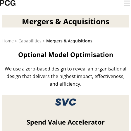
Skip to content
Mergers & Acquisitions
Mergers & Acquisitions
Home
>
Capabilities
>
Mergers & Acquisitions
Optional Model Optimisation
We use a zero-based design to reveal an organisational
design that delivers the highest impact, effectiveness,
and efficiency.
Spend Value Accelerator